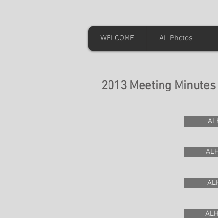
WELCOME
AL Photos
2013 Meeting Minutes
AL
ALH
ALH
ALH