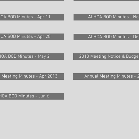
OA BOD Minutes - Apr 11
ALHOA BOD Minutes - No
OA BOD Minutes - Apr 28
ALHOA BOD Minutes - De
OA BOD Minutes - May 2
2013 Meeting Notice & Budge
l Meeting Minutes - Apr 2013
Annual Meeting Minutes - 
HOA BOD Minutes - Jun 6