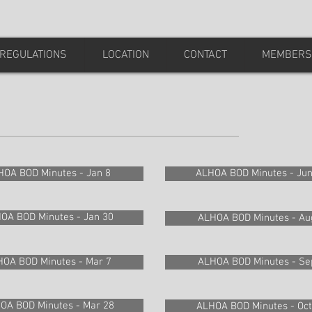
REGULATIONS
LOCATION
CONTACT
MEMBERS
HOA BOD Minutes - Jan 8
ALHOA BOD Minutes - Jun
OA BOD Minutes - Jan 30
ALHOA BOD Minutes - Au
OA BOD Minutes - Mar 7
ALHOA BOD Minutes - Se
OA BOD Minutes - Mar 28
ALHOA BOD Minutes - Oct