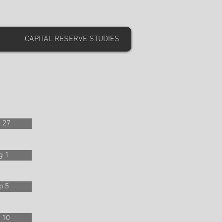
CAPITAL RESERVE STUDIES
 27
g 1
p 5
 10