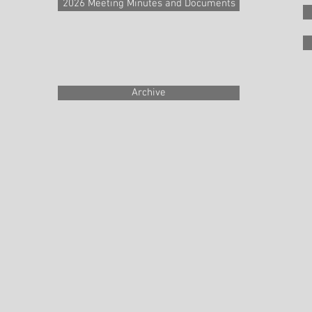
2026 Meeting Minutes and Documents
Archive