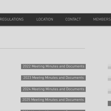
REGULATIONS
LOCATION
CONTACT
MEMBERS
2022 Meeting Minutes and Documents
2023 Meetng Minutes and Documents
2024 Meeting Minutes and Documents
2025 Meeting Minutes and Documents