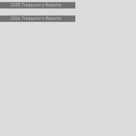
2025 Treasurer's Reports
2026 Treasurer's Reports