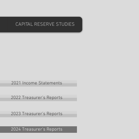
CAPITAL RESERVE STUDIES
2021 Income Statements
2022 Treasurer's Reports
2023 Treasurer's Reports
2024 Treasurer's Reports