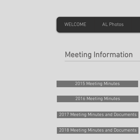
WELCOME
AL Photos
Meeting Information
2015 Meeting Minutes
2016 Meeting Minutes
2017 Meeting Minutes and Documents
2018 Meeting Minutes and Documents