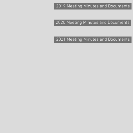
2019 Meeting Minutes and Documents
2020 Meeting Minutes and Documents
2021 Meeting Minutes and Documents